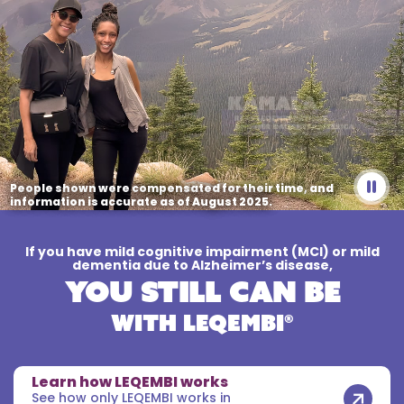
People shown were compensated for their time,
and
information is accurate as of August 2025.
If you have mild cognitive impairment (MCI) or mild
dementia due to Alzheimer’s disease,
You Still Can Be
WITH LEQEMBI®
Learn how LEQEMBI works
See how only LEQEMBI works in