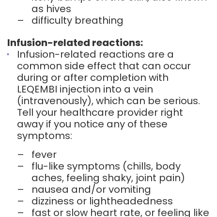
as hives
–
difficulty breathing
Infusion-related reactions:
Infusion-related reactions are a
common side effect that can occur
during or after completion with
LEQEMBI injection into a vein
(intravenously), which can be serious.
Tell your healthcare provider right
away if you notice any of these
symptoms:
–
fever
–
flu-like symptoms (chills, body
aches, feeling shaky, joint pain)
–
nausea and/or vomiting
–
dizziness or lightheadedness
–
fast or slow heart rate, or feeling like