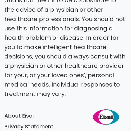
and is not meant to be a substitute for
the advice of a physician or other
healthcare professionals. You should not
use this information for diagnosing a
health problem or disease. In order for
you to make intelligent healthcare
decisions, you should always consult with
a physician or other healthcare provider
for your, or your loved ones’, personal
medical needs. Individual responses to
treatment may vary.
About Eisai
Privacy Statement