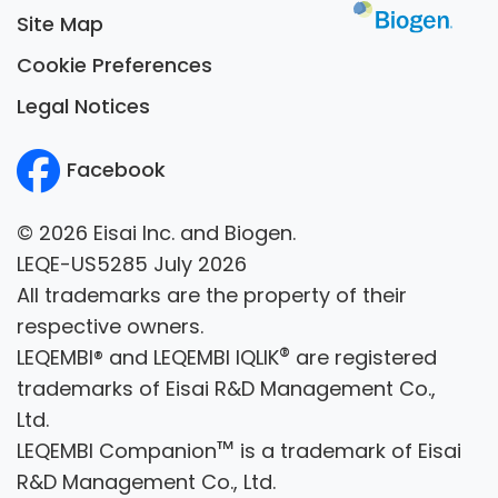
Site Map
Cookie Preferences
Legal Notices
Facebook
© 2026 Eisai Inc. and Biogen.
LEQE-US5285 July 2026
All trademarks are the property of their
respective owners.
®
LEQEMBI® and LEQEMBI IQLIK
are registered
trademarks of Eisai R&D Management Co.,
Ltd.
™
LEQEMBI Companion
is a trademark of Eisai
R&D Management Co., Ltd.