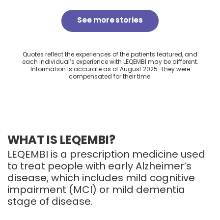
See more stories
Quotes reflect the experiences of the patients featured, and
each individualʼs experience with LEQEMBI may be different.
Information is accurate as of August 2025. They were
compensated for their time.
WHAT IS LEQEMBI?
LEQEMBI is a prescription medicine used
to treat people with early Alzheimer’s
disease, which includes mild cognitive
impairment (MCI) or mild dementia
stage of disease.