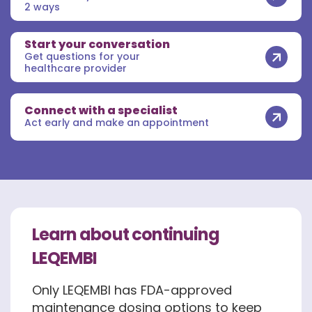
2 ways
Start your conversation
Get questions for your
healthcare provider
Connect with a specialist
Act early and make an appointment
Learn about continuing
LEQEMBI
Only LEQEMBI has FDA-approved
maintenance dosing options to keep