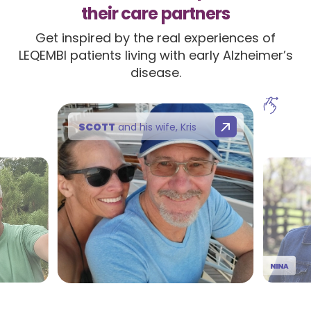
their care partners
Get inspired by the real experiences of
LEQEMBI patients living with early Alzheimer’s
disease.
SCOTT
and his wife, Kris
NINA