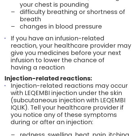
your chest is pounding
–
difficulty breathing or shortness of
breath
–
changes in blood pressure
If you have an infusion-related
reaction, your healthcare provider may
give you medicines before your next
infusion to lower the chance of
having a reaction
Injection-related reactions:
Injection-related reactions may occur
with LEQEMBI injection under the skin
(subcutaneous injection with LEQEMBI
IQLIK). Tell your healthcare provider if
you notice any of these symptoms
during or after an injection:
–
redness, swelling, heat, pain, itching,