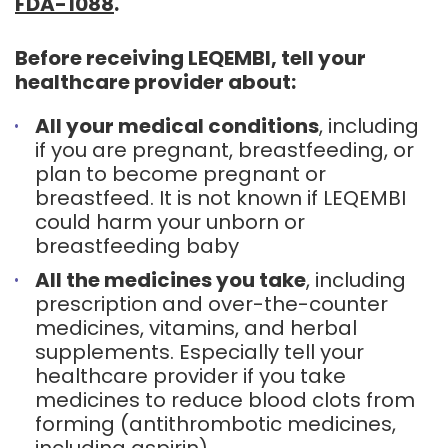
FDA-1088
.
Before receiving LEQEMBI, tell your
healthcare provider about:
All your medical conditions
, including
if you are pregnant, breastfeeding, or
plan to become pregnant or
breastfeed. It is not known if LEQEMBI
could harm your unborn or
breastfeeding baby
All the medicines you take
, including
prescription and over-the-counter
medicines, vitamins, and herbal
supplements. Especially tell your
healthcare provider if you take
medicines to reduce blood clots from
forming (antithrombotic medicines,