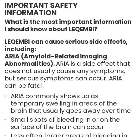
IMPORTANT SAFETY
INFORMATION
What is the most important information
I should know about LEQEMBI?
LEQEMBI can cause serious side effects,
including:
ARIA (Amyloid-Related Imaging
Abnormalities).
ARIA is a side effect that
does not usually cause any symptoms,
but serious symptoms can occur. ARIA
can be fatal.
ARIA commonly shows up as
temporary swelling in areas of the
brain that usually goes away over time
Small spots of bleeding in or on the
surface of the brain can occur
Less often, larger areas of bleeding in