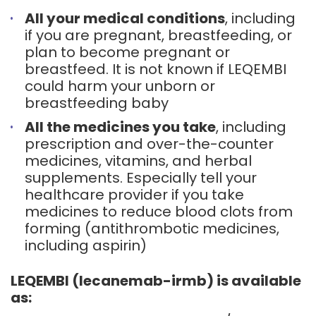
All your medical conditions
, including
if you are pregnant, breastfeeding, or
plan to become pregnant or
breastfeed. It is not known if LEQEMBI
could harm your unborn or
breastfeeding baby
All the medicines you take
, including
prescription and over-the-counter
medicines, vitamins, and herbal
supplements. Especially tell your
healthcare provider if you take
medicines to reduce blood clots from
forming (antithrombotic medicines,
including aspirin)
LEQEMBI (lecanemab-irmb) is available
as: