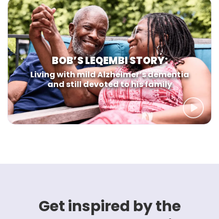
BOB’S LEQEMBI STORY:
Living with mild Alzheimer’s dementia
and still devoted to his family
Get inspired by the