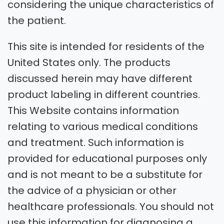
considering the unique characteristics of
the patient.
This site is intended for residents of the
United States only. The products
discussed herein may have different
product labeling in different countries.
This Website contains information
relating to various medical conditions
and treatment. Such information is
provided for educational purposes only
and is not meant to be a substitute for
the advice of a physician or other
healthcare professionals. You should not
use this information for diagnosing a