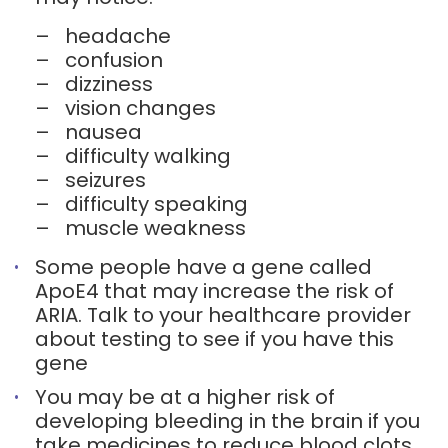
–
headache
–
confusion
–
dizziness
–
vision changes
–
nausea
–
difficulty walking
–
seizures
–
difficulty speaking
–
muscle weakness
Some people have a gene called
ApoE4 that may increase the risk of
ARIA. Talk to your healthcare provider
about testing to see if you have this
gene
You may be at a higher risk of
developing bleeding in the brain if you
take medicines to reduce blood clots