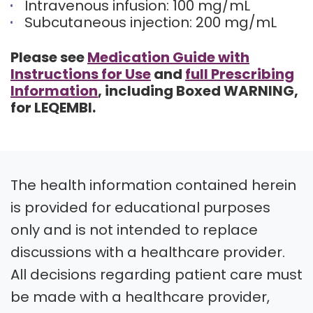
Intravenous infusion: 100 mg/mL
Subcutaneous injection: 200 mg/mL
Please see
Medication Guide with
Instructions for Use
and
full Prescribing
Information
, including Boxed WARNING,
for LEQEMBI.
The health information contained herein
is provided for educational purposes
only and is not intended to replace
discussions with a healthcare provider.
All decisions regarding patient care must
be made with a healthcare provider,