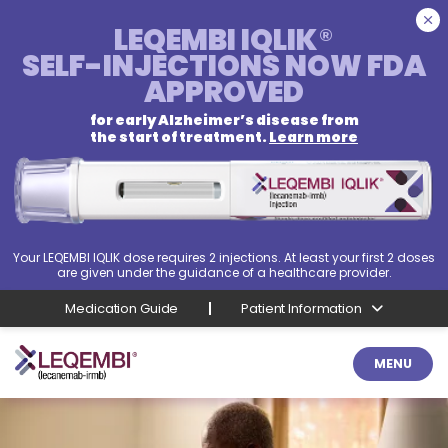
LEQEMBI IQLIK
®
SELF-INJECTIONS
NOW FDA
APPROVED
for early Alzheimer’s disease from
the start of treatment.
Learn more
Your LEQEMBI IQLIK dose requires 2 injections. At least your first 2 doses
are given under the guidance of a healthcare provider.
Medication Guide
Patient Information
MENU