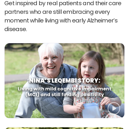
Get inspired by real patients and
their care
partners who are still
embracing every
moment while
living with early Alzheimer’s
disease.
NINA’S LEQEMBI STORY:
Living with mild cognitive impairment
(MCI)
and still finding positivity