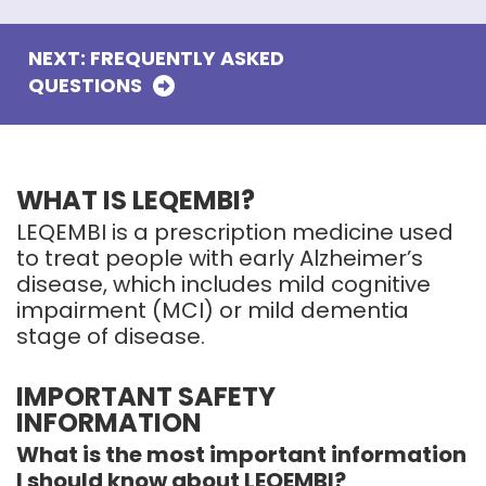
NEXT: FREQUENTLY ASKED
QUESTIONS
WHAT IS LEQEMBI?
LEQEMBI is a prescription medicine used
to treat people with early Alzheimer’s
disease, which includes mild cognitive
impairment (MCI) or mild dementia
stage of disease.
IMPORTANT SAFETY
INFORMATION
What is the most important information
I should know about LEQEMBI?