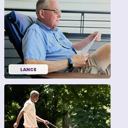
“I know that LEQEMBI was
the right decision for me.”
— LANCE
LANCE
“I need to take care of me,
because I want to be with