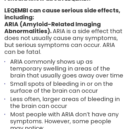
LEQEMBI can cause serious side effects,
including:
ARIA (Amyloid-Related Imaging
Abnormalities).
ARIA is a side effect that
does not usually cause any symptoms,
but serious symptoms can occur. ARIA
can be fatal.
ARIA commonly shows up as
temporary swelling in areas of the
brain that usually goes away over time
Small spots of bleeding in or on the
surface of the brain can occur
Less often, larger areas of bleeding in
the brain can occur
Most people with ARIA don’t have any
symptoms. However, some people
may notice: