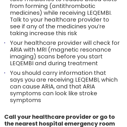
from forming (antithrombotic
medicines) while receiving LEQEMBI.
Talk to your healthcare provider to
see if any of the medicines you’re
taking increase this risk
Your healthcare provider will check for
ARIA with MRI (magnetic resonance
imaging) scans before you start
LEQEMBI and during treatment
You should carry information that
says you are receiving LEQEMBI, which
can cause ARIA, and that ARIA
symptoms can look like stroke
symptoms
Call your healthcare provider or go to
the nearest hospital emergency room