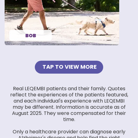
my family.”
— BOB
BOB
TAP TO VIEW MORE
Real LEQEMBI patients and their family. Quotes
reflect the experiences of the patients featured,
and each individual's experience with LEQEMBI
may be different. Information is accurate as of
August 2025. They were compensated for their
time.
Only a healthcare provider can diagnose early