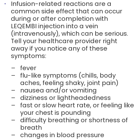
Infusion-related reactions are a
common side effect that can occur
during or after completion with
LEQEMBI injection into a vein
(intravenously), which can be serious.
Tell your healthcare provider right
away if you notice any of these
symptoms:
–
fever
–
flu-like symptoms (chills, body
aches, feeling shaky, joint pain)
–
nausea and/or vomiting
–
dizziness or lightheadedness
–
fast or slow heart rate, or feeling like
your chest is pounding
–
difficulty breathing or shortness of
breath
–
changes in blood pressure