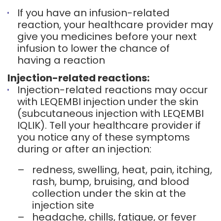
If you have an infusion-related
reaction, your healthcare provider may
give you medicines before your next
infusion to lower the chance of
having a reaction
Injection-related reactions:
Injection-related reactions may occur
with LEQEMBI injection under the skin
(subcutaneous injection with LEQEMBI
IQLIK). Tell your healthcare provider if
you notice any of these symptoms
during or after an injection:
–
redness, swelling, heat, pain, itching,
rash, bump, bruising, and blood
collection under the skin at the
injection site
–
headache, chills, fatigue, or fever