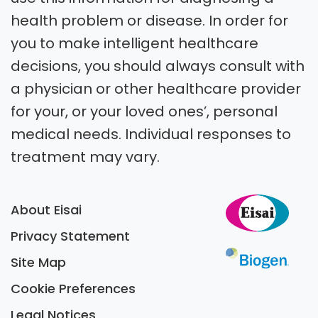
health problem or disease. In order for
you to make intelligent healthcare
decisions, you should always consult with
a physician or other healthcare provider
for your, or your loved ones’, personal
medical needs. Individual responses to
treatment may vary.
About Eisai
Privacy Statement
Site Map
Cookie Preferences
Legal Notices