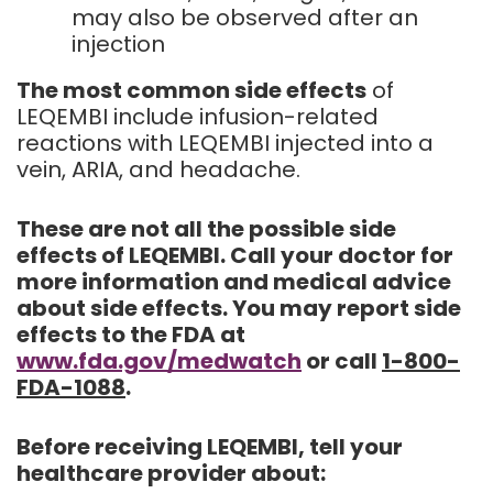
may also be observed after an
injection
The most common side effects
of
LEQEMBI include infusion-related
reactions with LEQEMBI injected into a
vein, ARIA, and headache.
These are not all the possible side
effects of LEQEMBI. Call your doctor for
more information and medical advice
about side effects. You may report side
effects to the FDA at
www.fda.gov/medwatch
or call
1-800-
FDA-1088
.
Before receiving LEQEMBI, tell your
healthcare provider about: