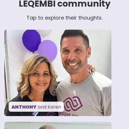
LEQEMBI community
Tap to explore their thoughts.
“Without my family
and friends, I would not
feel as strong as I do.”
— ANTHONY
ANTHONY
and Karen