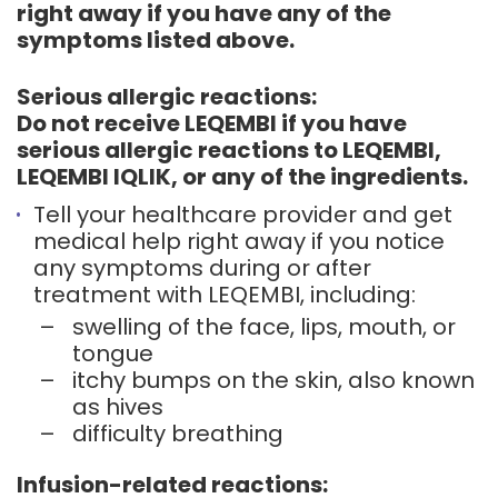
right away if you have any of the
symptoms listed above.
Serious allergic reactions:
Do not receive LEQEMBI if you have
serious allergic reactions to LEQEMBI,
LEQEMBI IQLIK, or any of the ingredients.
Tell your healthcare provider and get
medical help right away if you notice
any symptoms during or after
treatment with LEQEMBI, including:
–
swelling of the face, lips, mouth, or
tongue
–
itchy bumps on the skin, also known
as hives
–
difficulty breathing
Infusion-related reactions: