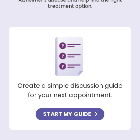
Alzheimer's disease and help find the right
treatment option.
Create a simple discussion guide
for your next appointment.
START MY GUIDE