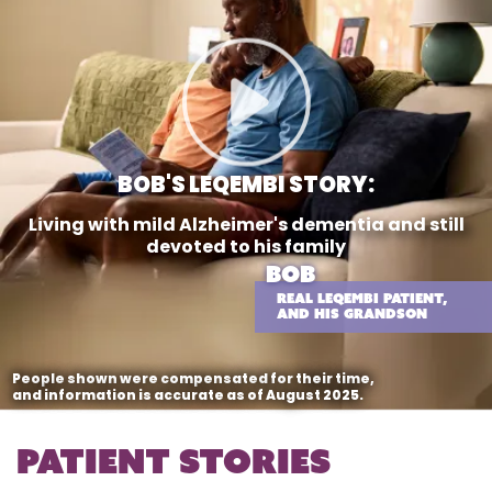
BOB'S LEQEMBI STORY:
Living with mild Alzheimer's dementia
and still
devoted to his family
BOB
REAL LEQEMBI PATIENT,
AND HIS GRANDSON
People shown were compensated for their time,
and information is accurate as of August 2025.
Patient stories