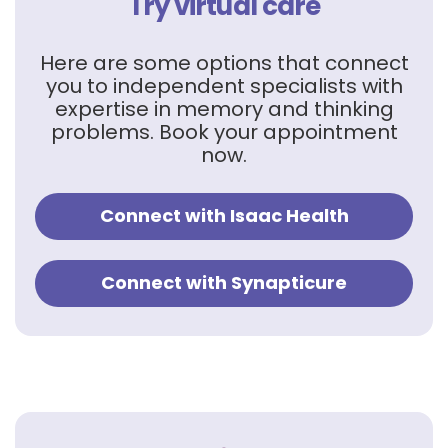
Try virtual care
Here are some options that connect
you to independent specialists with
expertise in memory and thinking
problems. Book your appointment
now.
Connect with Isaac Health
Connect with Synapticure