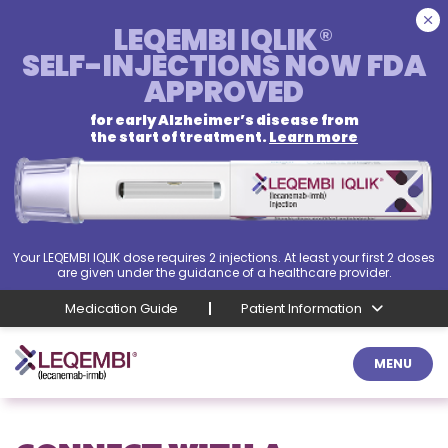
LEQEMBI IQLIK
®
SELF-INJECTIONS
NOW FDA
APPROVED
for early Alzheimer’s disease from
the start of treatment.
Learn more
Your LEQEMBI IQLIK dose requires 2 injections. At least your first 2 doses
are given under the guidance of a healthcare provider.
Medication Guide
Patient Information
MENU