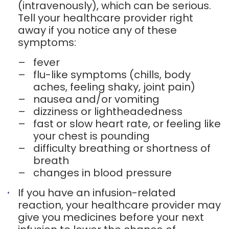
(intravenously), which can be serious.
Tell your healthcare provider right
away if you notice any of these
symptoms:
–
fever
–
flu-like symptoms (chills, body
aches, feeling shaky, joint pain)
–
nausea and/or vomiting
–
dizziness or lightheadedness
–
fast or slow heart rate, or feeling like
your chest is pounding
–
difficulty breathing or shortness of
breath
–
changes in blood pressure
If you have an infusion-related
reaction, your healthcare provider may
give you medicines before your next