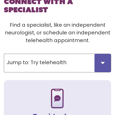
CONNECT WITH A
SPECIALIST
Find a specialist, like an independent
neurologist, or schedule an independent
telehealth appointment.
Jump to:
Try telehealth