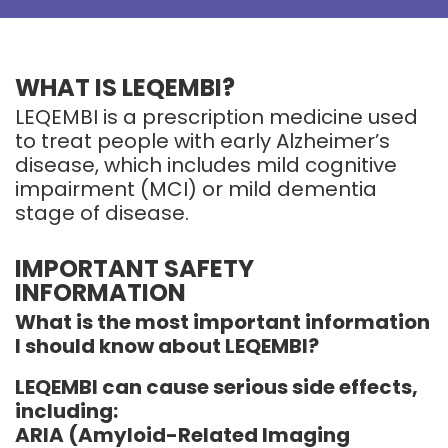
WHAT IS LEQEMBI?
LEQEMBI is a prescription medicine used
to treat people with early Alzheimer’s
disease, which includes mild cognitive
impairment (MCI) or mild dementia
stage of disease.
IMPORTANT SAFETY
INFORMATION
What is the most important information
I should know about LEQEMBI?
LEQEMBI can cause serious side effects,
including:
ARIA (Amyloid-Related Imaging