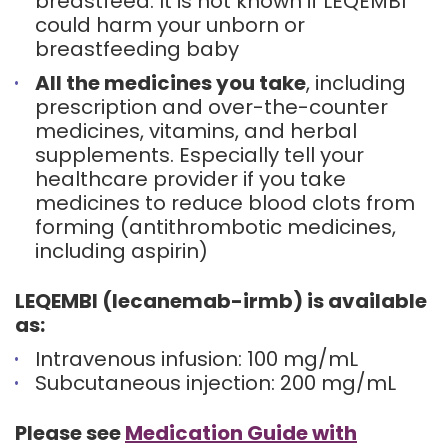
breastfeed. It is not known if LEQEMBI
could harm your unborn or
breastfeeding baby
All the medicines you take
, including
prescription and over-the-counter
medicines, vitamins, and herbal
supplements. Especially tell your
healthcare provider if you take
medicines to reduce blood clots from
forming (antithrombotic medicines,
including aspirin)
LEQEMBI (lecanemab-irmb) is available
as:
Intravenous infusion: 100 mg/mL
Subcutaneous injection: 200 mg/mL
Please see
Medication Guide with