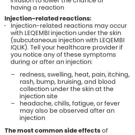
infusion to lower the chance of
having a reaction
Injection-related reactions:
Injection-related reactions may occur
with LEQEMBI injection under the skin
(subcutaneous injection with LEQEMBI
IQLIK). Tell your healthcare provider if
you notice any of these symptoms
during or after an injection:
–
redness, swelling, heat, pain, itching,
rash, bump, bruising, and blood
collection under the skin at the
injection site
–
headache, chills, fatigue, or fever
may also be observed after an
injection
The most common side effects
of