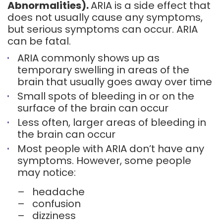
Abnormalities).
ARIA is a side effect that
does not usually cause any symptoms,
but serious symptoms can occur. ARIA
can be fatal.
ARIA commonly shows up as
temporary swelling in areas of the
brain that usually goes away over time
Small spots of bleeding in or on the
surface of the brain can occur
Less often, larger areas of bleeding in
the brain can occur
Most people with ARIA don’t have any
symptoms. However, some people
may notice:
–
headache
–
confusion
–
dizziness