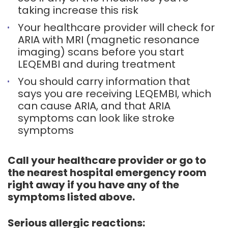
taking increase this risk
Your healthcare provider will check for
ARIA with MRI (magnetic resonance
imaging) scans before you start
LEQEMBI and during treatment
You should carry information that
says you are receiving LEQEMBI, which
can cause ARIA, and that ARIA
symptoms can look like stroke
symptoms
Call your healthcare provider or go to
the nearest hospital emergency room
right away if you have any of the
symptoms listed above.
Serious allergic reactions: