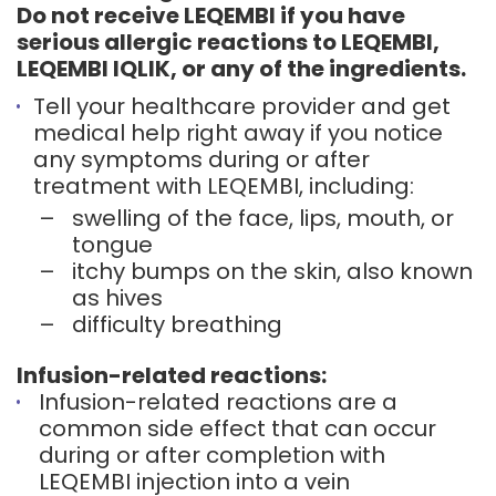
Do not receive LEQEMBI if you have
serious allergic reactions to LEQEMBI,
LEQEMBI IQLIK, or any of the ingredients.
Tell your healthcare provider and get
medical help right away if you notice
any symptoms during or after
treatment with LEQEMBI, including:
–
swelling of the face, lips, mouth, or
tongue
–
itchy bumps on the skin, also known
as hives
–
difficulty breathing
Infusion-related reactions:
Infusion-related reactions are a
common side effect that can occur
during or after completion with
LEQEMBI injection into a vein