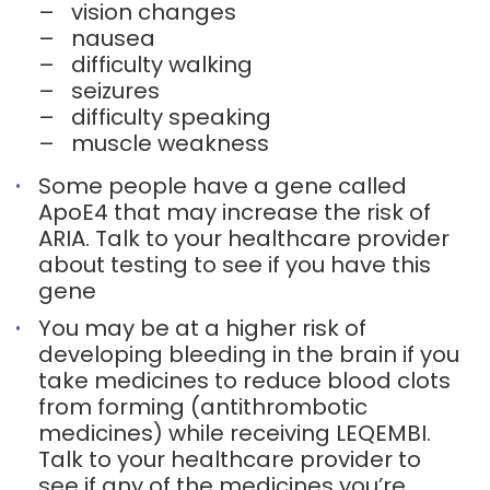
–
vision changes
–
nausea
–
difficulty walking
–
seizures
–
difficulty speaking
–
muscle weakness
Some people have a gene called
ApoE4 that may increase the risk of
ARIA. Talk to your healthcare provider
about testing to see if you have this
gene
You may be at a higher risk of
developing bleeding in the brain if you
take medicines to reduce blood clots
from forming (antithrombotic
medicines) while receiving LEQEMBI.
Talk to your healthcare provider to
see if any of the medicines you’re