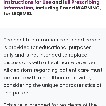
Instructions for Use
and
full Prescribing
Information
, including Boxed WARNING,
for LEQEMBI.
The health information contained herein
is provided for educational purposes
only and is not intended to replace
discussions with a healthcare provider.
All decisions regarding patient care must
be made with a healthcare provider,
considering the unique characteristics of
the patient.
This site is intended for residents of the