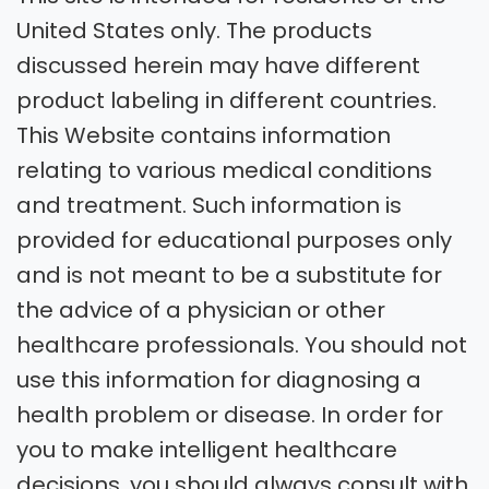
United States only. The products
discussed herein may have different
product labeling in different countries.
This Website contains information
relating to various medical conditions
and treatment. Such information is
provided for educational purposes only
and is not meant to be a substitute for
the advice of a physician or other
healthcare professionals. You should not
use this information for diagnosing a
health problem or disease. In order for
you to make intelligent healthcare
decisions, you should always consult with