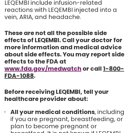
LEQEMBI include infusion-related
reactions with LEQEMBI injected into a
vein, ARIA, and headache.
These are not all the possible side
effects of LEQEMBI. Call your doctor for
more information and medical advice
about side effects. You may report side
effects to the FDA at
www.fda.gov/medwatch
or call
1-800-
FDA-1088
.
Before receiving LEQEMBI, tell your
healthcare provider about:
All your medical conditions
, including
if you are pregnant, breastfeeding, or
plan to become pregnant or