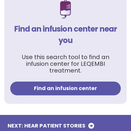
Find an infusion center near
you
Use this search tool to find an
infusion center for LEQEMBI
treatment.
Find an infusion center
NEXT: HEAR PATIENT
STORIES