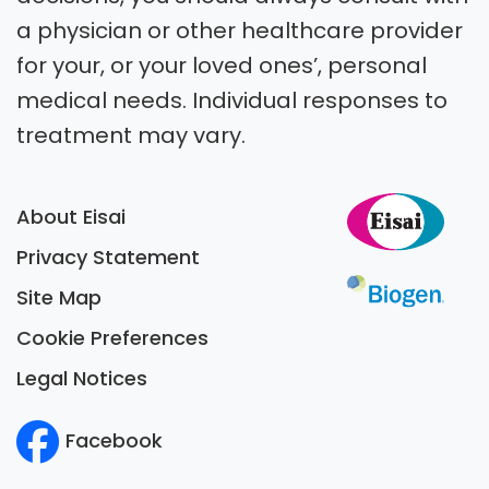
a physician or other healthcare provider
for your, or your loved ones’, personal
medical needs. Individual responses to
treatment may vary.
About Eisai
Privacy Statement
Site Map
Cookie Preferences
Legal Notices
Facebook