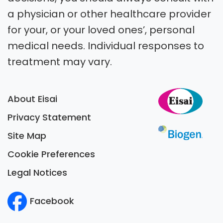
a physician or other healthcare provider
for your, or your loved ones’, personal
medical needs. Individual responses to
treatment may vary.
About Eisai
Privacy Statement
Site Map
Cookie Preferences
Legal Notices
Facebook