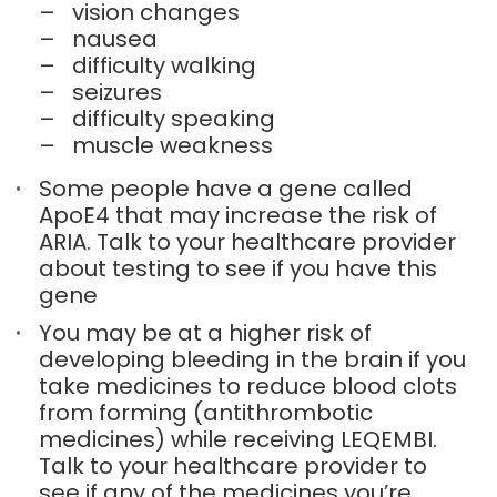
–
vision changes
–
nausea
–
difficulty walking
–
seizures
–
difficulty speaking
–
muscle weakness
Some people have a gene called
ApoE4 that may increase the risk of
ARIA. Talk to your healthcare provider
about testing to see if you have this
gene
You may be at a higher risk of
developing bleeding in the brain if you
take medicines to reduce blood clots
from forming (antithrombotic
medicines) while receiving LEQEMBI.
Talk to your healthcare provider to
see if any of the medicines you’re