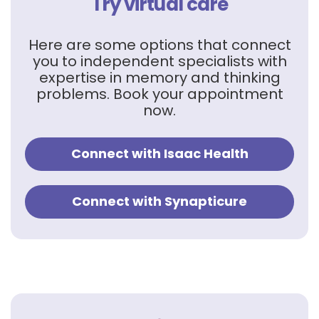
Try virtual care
Here are some options that connect
you to independent specialists with
expertise in memory and thinking
problems. Book your appointment
now.
Connect with Isaac Health
Connect with Synapticure