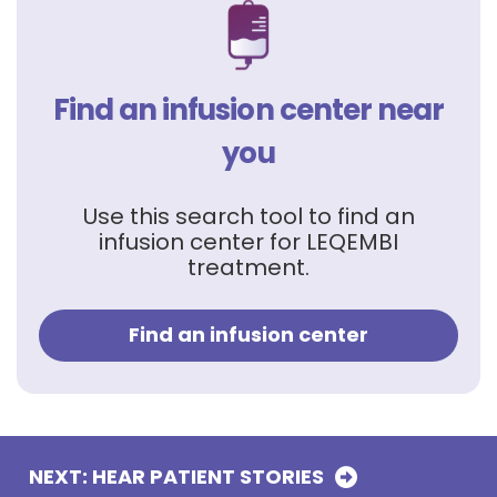
Find an infusion center near
you
Use this search tool to find an
infusion center for LEQEMBI
treatment.
Find an infusion center
NEXT: HEAR PATIENT
STORIES