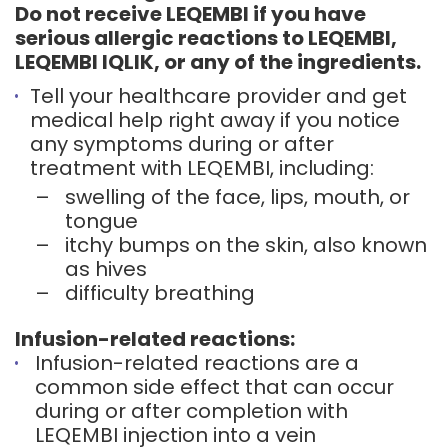
Do not receive LEQEMBI if you have
serious allergic reactions to LEQEMBI,
LEQEMBI IQLIK, or any of the ingredients.
Tell your healthcare provider and get
medical help right away if you notice
any symptoms during or after
treatment with LEQEMBI, including:
–
swelling of the face, lips, mouth, or
tongue
–
itchy bumps on the skin, also known
as hives
–
difficulty breathing
Infusion-related reactions:
Infusion-related reactions are a
common side effect that can occur
during or after completion with
LEQEMBI injection into a vein