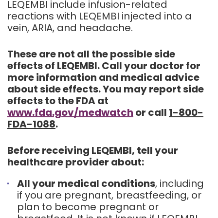
LEQEMBI include infusion-related
reactions with LEQEMBI injected into a
vein, ARIA, and headache.
These are not all the possible side
effects of LEQEMBI. Call your doctor for
more information and medical advice
about side effects. You may report side
effects to the FDA at
www.fda.gov/medwatch
or call
1-800-
FDA-1088
.
Before receiving LEQEMBI, tell your
healthcare provider about:
All your medical conditions
, including
if you are pregnant, breastfeeding, or
plan to become pregnant or