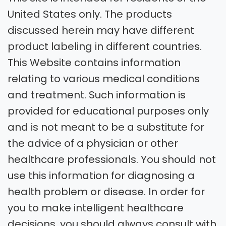
United States only. The products
discussed herein may have different
product labeling in different countries.
This Website contains information
relating to various medical conditions
and treatment. Such information is
provided for educational purposes only
and is not meant to be a substitute for
the advice of a physician or other
healthcare professionals. You should not
use this information for diagnosing a
health problem or disease. In order for
you to make intelligent healthcare
decisions, you should always consult with