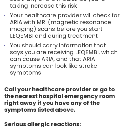
taking increase this risk
Your healthcare provider will check for
ARIA with MRI (magnetic resonance
imaging) scans before you start
LEQEMBI and during treatment
You should carry information that
says you are receiving LEQEMBI, which
can cause ARIA, and that ARIA
symptoms can look like stroke
symptoms
Call your healthcare provider or go to
the nearest hospital emergency room
right away if you have any of the
symptoms listed above.
Serious allergic reactions: