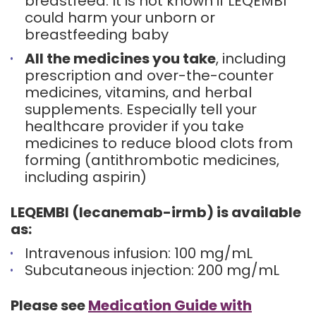
breastfeed. It is not known if LEQEMBI
could harm your unborn or
breastfeeding baby
All the medicines you take
, including
prescription and over-the-counter
medicines, vitamins, and herbal
supplements. Especially tell your
healthcare provider if you take
medicines to reduce blood clots from
forming (antithrombotic medicines,
including aspirin)
LEQEMBI (lecanemab-irmb) is available
as:
Intravenous infusion: 100 mg/mL
Subcutaneous injection: 200 mg/mL
Please see
Medication Guide with