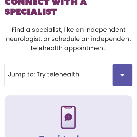
CONNECT WITH A
SPECIALIST
Find a specialist, like an independent
neurologist, or schedule an independent
telehealth appointment.
Jump to:
Try telehealth