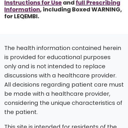
Instructions for Use
and
full Prescribing
Information
, including Boxed WARNING,
for LEQEMBI.
The health information contained herein
is provided for educational purposes
only and is not intended to replace
discussions with a healthcare provider.
All decisions regarding patient care must
be made with a healthcare provider,
considering the unique characteristics of
the patient.
This site is intended for residents of the