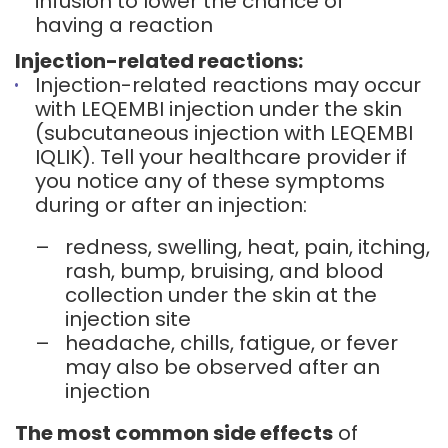
infusion to lower the chance of
having a reaction
Injection-related reactions:
Injection-related reactions may occur
with LEQEMBI injection under the skin
(subcutaneous injection with LEQEMBI
IQLIK). Tell your healthcare provider if
you notice any of these symptoms
during or after an injection:
–
redness, swelling, heat, pain, itching,
rash, bump, bruising, and blood
collection under the skin at the
injection site
–
headache, chills, fatigue, or fever
may also be observed after an
injection
The most common side effects
of