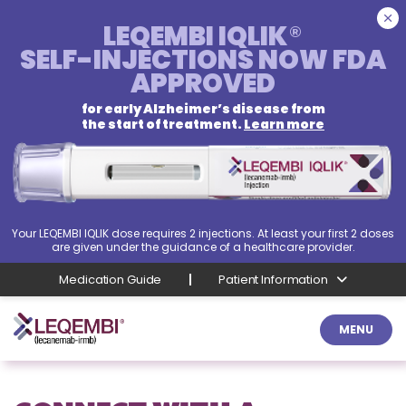
LEQEMBI IQLIK
®
SELF-INJECTIONS
NOW FDA
APPROVED
for early Alzheimer’s disease from
the start of treatment.
Learn more
Your LEQEMBI IQLIK dose requires 2 injections. At least your first 2 doses
are given under the guidance of a healthcare provider.
Medication Guide
Patient Information
MENU