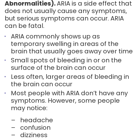
Abnormalities).
ARIA is a side effect that
does not usually cause any symptoms,
but serious symptoms can occur. ARIA
can be fatal.
ARIA commonly shows up as
temporary swelling in areas of the
brain that usually goes away over time
Small spots of bleeding in or on the
surface of the brain can occur
Less often, larger areas of bleeding in
the brain can occur
Most people with ARIA don’t have any
symptoms. However, some people
may notice:
–
headache
–
confusion
–
dizziness