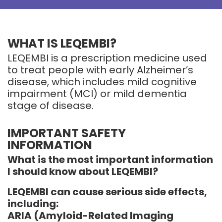
WHAT IS LEQEMBI?
LEQEMBI is a prescription medicine used
to treat people with early Alzheimer’s
disease, which includes mild cognitive
impairment (MCI) or mild dementia
stage of disease.
IMPORTANT SAFETY
INFORMATION
What is the most important information
I should know about LEQEMBI?
LEQEMBI can cause serious side effects,
including:
ARIA (Amyloid-Related Imaging