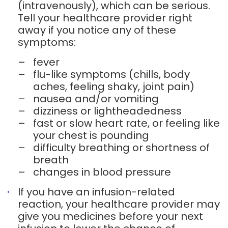
(intravenously), which can be serious.
Tell your healthcare provider right
away if you notice any of these
symptoms:
–
fever
–
flu-like symptoms (chills, body
aches, feeling shaky, joint pain)
–
nausea and/or vomiting
–
dizziness or lightheadedness
–
fast or slow heart rate, or feeling like
your chest is pounding
–
difficulty breathing or shortness of
breath
–
changes in blood pressure
If you have an infusion-related
reaction, your healthcare provider may
give you medicines before your next