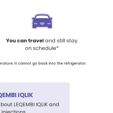
You can travel
and still stay
on schedule*
ture. It cannot go back into the refrigerator.
QEMBI IQLIK
about LEQEMBI IQLIK and
injections.