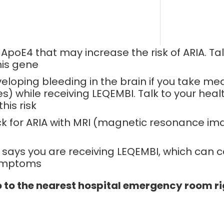
oE4 that may increase the risk of ARIA. Tal
his gene
veloping bleeding in the brain if you take me
 while receiving LEQEMBI. Talk to your healt
his risk
ck for ARIA with MRI (magnetic resonance im
 says you are receiving LEQEMBI, which can c
symptoms
o to the nearest hospital emergency room ri