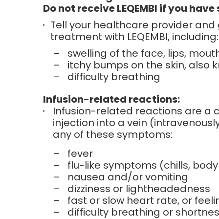
Do not receive LEQEMBI if you have s
Tell your healthcare provider and
treatment with LEQEMBI, including:
–
swelling of the face, lips, mout
–
itchy bumps on the skin, also 
–
difficulty breathing
Infusion-related reactions:
Infusion-related reactions are a
injection into a vein (intravenousl
any of these symptoms:
–
fever
–
flu-like symptoms (chills, body 
–
nausea and/or vomiting
–
dizziness or lightheadedness
–
fast or slow heart rate, or feel
–
difficulty breathing or shortne