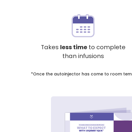
Takes
less time
to complete
than infusions
*
Once the autoinjector has come to room temper