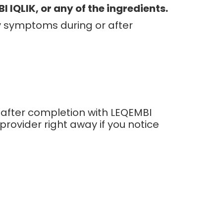
 IQLIK, or any of the ingredients.
ny symptoms during or after
 after completion with LEQEMBI
 provider right away if you notice