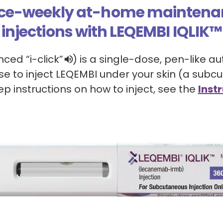
ce-weekly at-home maintena
injections with LEQEMBI IQLIK™
unced
“
i-click
”
)
is a single-dose, pen-like au
use to inject LEQEMBI under your skin (a subcu
p instructions on how to inject, see the
Instr