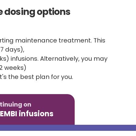
 dosing options
tarting maintenance treatment. This
7 days),
) infusions. Alternatively, you may
 2 weeks)
's the best plan for you.
tinuing on
EMBI infusions