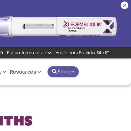
on
Healthcare Provider
Site
Patient Information
rt
Resources
Search
nths