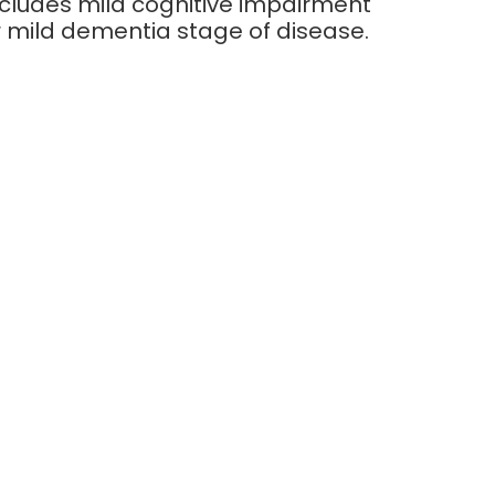
ncludes mild cognitive impairment
r mild dementia stage of disease.