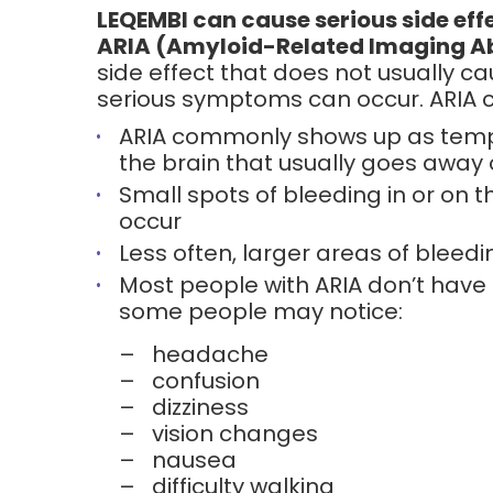
LEQEMBI can cause serious side effe
ARIA (Amyloid-Related Imaging A
side effect that does not usually 
serious symptoms can occur. ARIA c
ARIA commonly shows up as tempo
the brain that usually goes away 
Small spots of bleeding in or on t
occur
Less often, larger areas of bleedi
Most people with ARIA don’t hav
some people may notice:
–
headache
–
confusion
–
dizziness
–
vision changes
–
nausea
–
difficulty walking