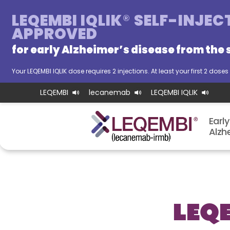
LEQEMBI IQLIK
®
SELF-INJEC
APPROVED
for early Alzheimer’s disease from
the 
Your LEQEMBI IQLIK dose requires 2 injections. At least your first 2 dos
LEQEMBI
lecanemab
LEQEMBI IQLIK
Early
Alzhei
LEQ