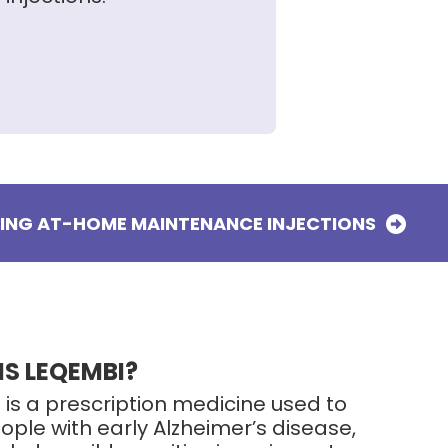
TING AT-HOME MAINTENANCE INJECTIONS
IS LEQEMBI?
 is a prescription medicine used to
ople with early Alzheimer’s disease,