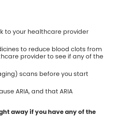
k to your healthcare provider
dicines to reduce blood clots from
hcare provider to see if any of the
aging) scans before you start
ause ARIA, and that ARIA
ght away if you have any of the