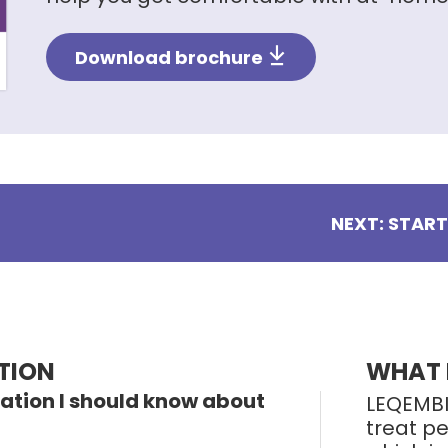
Download brochure
NEXT: STAR
TION
WHAT 
ation I should know about
LEQEMBI
treat pe