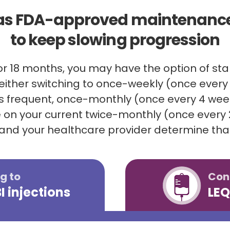
as FDA-approved maintenance
to keep slowing progression
for 18 months, you may have the option of s
ither switching to once-weekly (once every 
ss frequent, once-monthly (once every 4 weeks
 on your current twice-monthly (once every
 and your healthcare provider determine that
g to
Con
 injections
LEQ