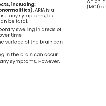
which i
cts, including:
(MCI) o
bnormalities).
ARIA is a
cause any symptoms, but
an be fatal.
rary swelling in areas of
over time
he surface of the brain can
ng in the brain can occur
e any symptoms. However,