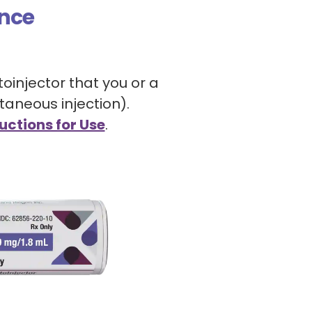
nce
toinjector that you or a
taneous injection).
uctions for Use
.