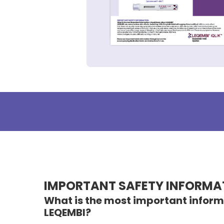
IMPORTANT SAFETY
INFORMA
What is the most important inform
LEQEMBI?