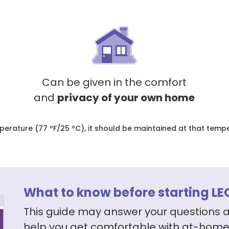
Can be given in the comfort
and
privacy of your own home
ature (77 ºF/25 ºC), it should be maintained at that tempera
What to know before starting LE
This guide may answer your questions 
help you get comfortable with at-home 