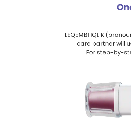
On
LEQEMBI IQLIK (prono
care partner will 
For step-by-ste