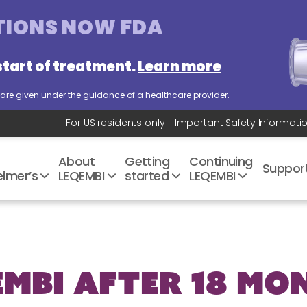
TIONS
NOW FDA
start of treatment.
Learn more
es are given under the guidance of a healthcare provider.
For US residents only
Important Safety
Informati
About
Getting
Continuing
Suppo
mer’s
LEQEMBI
started
LEQEMBI
EMBI after 18 Mo