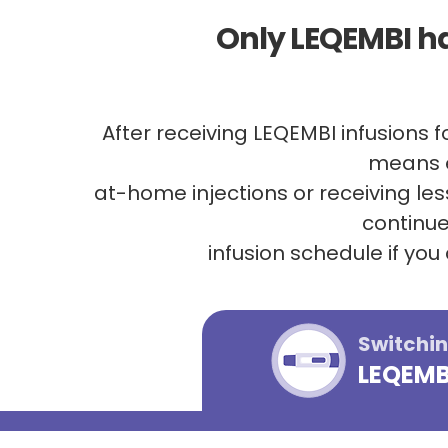
Only LEQEMBI h
After receiving LEQEMBI infusions 
means e
at-home injections or receiving le
continue
infusion schedule if you
Switchin
LEQEMBI