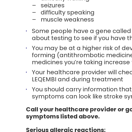
–
seizures
–
difficulty speaking
–
muscle weakness
Some people have a gene called Ap
about testing to see if you have t
You may be at a higher risk of de
forming (antithrombotic medicines)
medicines you’re taking increase t
Your healthcare provider will che
LEQEMBI and during treatment
You should carry information that
symptoms can look like stroke 
Call your healthcare provider or g
symptoms listed above.
Serious allergic reactions: