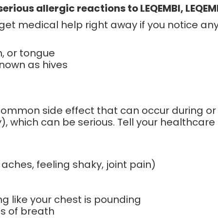
erious allergic reactions to LEQEMBI, LEQEMBI
 get medical help right away if you notice a
h, or tongue
known as hives
 common side effect that can occur during or
y), which can be serious. Tell your healthcare
aches, feeling shaky, joint pain)
ing like your chest is pounding
ss of breath